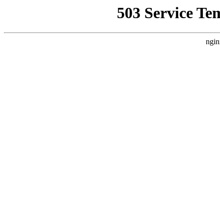
503 Service Te
ngin