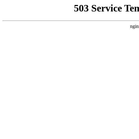
503 Service Te
ngin